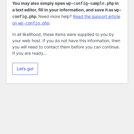
You may also simply open
in
wp-config-sample.php
a text editor, fill in your information, and save it as
wp-
.
Need more help?
Read the support article
config.php
on
.
wp-config.php
In all likelihood, these items were supplied to you by
your web host. If you do not have this information, then
you will need to contact them before you can continue.
If you are ready…
Let’s go!