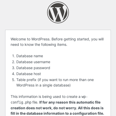
Before
Welcome to WordPress. Before getting started, you will
need to know the following items.
getting
started
Database name
Database username
Database password
Database host
Table prefix (if you want to run more than one
WordPress in a single database)
This information is being used to create a
wp-
file.
If for any reason this automatic file
config.php
creation does not work, do not worry. All this does is
fill in the database information to a configuration file.